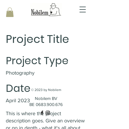
Project Title
Project Type
Photography
Date
© 2023 by Nobilem
Nobilem BV
April 2023
BE 0683.900.676
This is where the project
description goes. Give an overview
or go in depth - what it's all about,